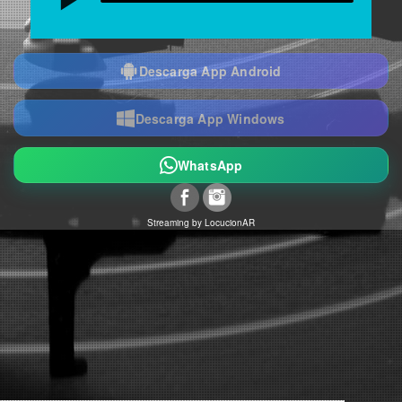
Descarga App Android
Descarga App Windows
WhatsApp
Streaming by
LocucionAR