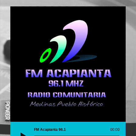
FM Acapianta 96.1
00:00